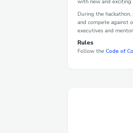
with new and exciting 
During the hackathon, 
and compete against ot
executives and mentor
Rules
Follow the
Code of C