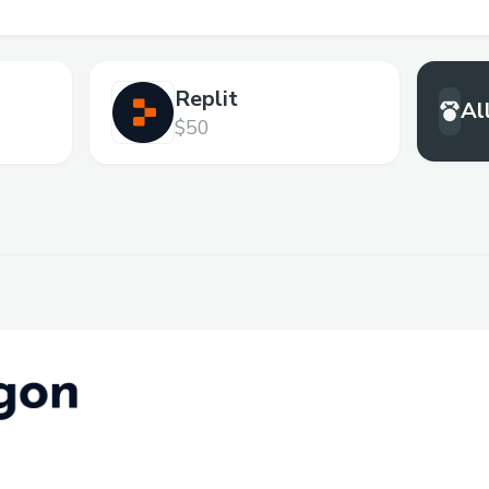
Replit
Al
$50