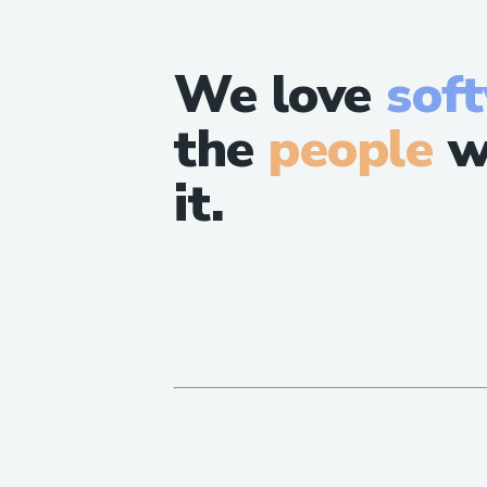
We love
sof
the
people
w
it.