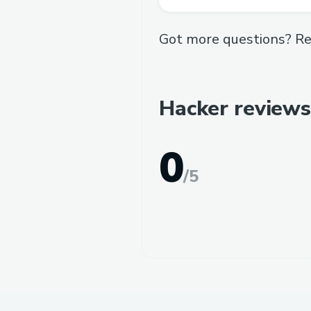
Got more questions? Re
Hacker reviews
0
/
5