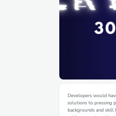
Developers would have 
solutions to pressing 
backgrounds and skill