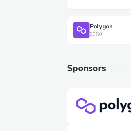
Polygon
$350
Sponsors