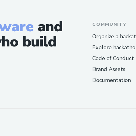
tware
and
COMMUNITY
ho build
Organize a hacka
Explore hackatho
Code of Conduct
Brand Assets
Documentation