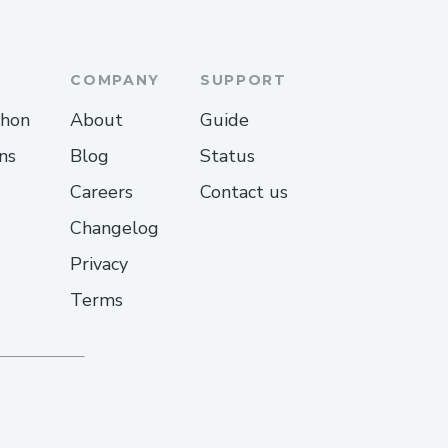
COMPANY
SUPPORT
thon
About
Guide
ns
Blog
Status
Careers
Contact us
Changelog
Privacy
Terms