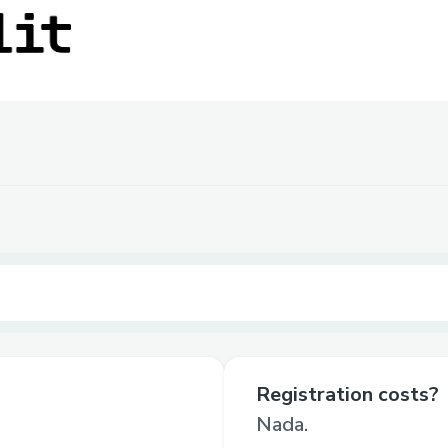
Registration costs?
Nada.