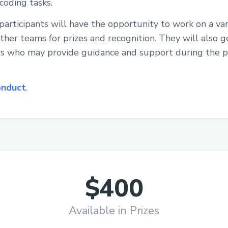
coding tasks.
participants will have the opportunity to work on a var
her teams for prizes and recognition. They will also g
s who may provide guidance and support during the 
onduct
.
$400
Available in Prizes