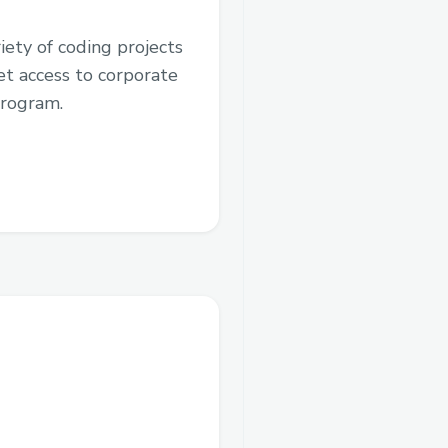
iety of coding projects
et access to corporate
program.