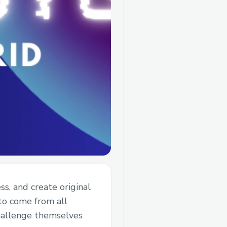
s, and create original
to come from all
hallenge themselves