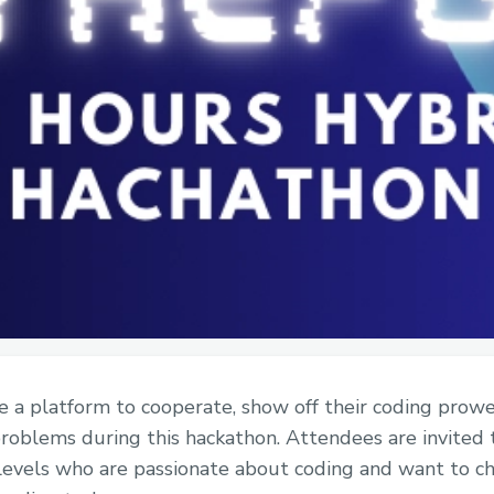
a platform to cooperate, show off their coding prowes
problems during this hackathon. Attendees are invited 
 levels who are passionate about coding and want to c