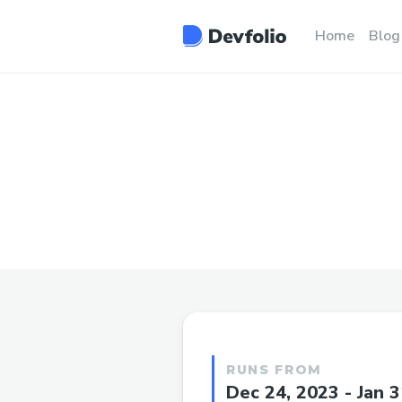
Home
Blog
RUNS FROM
Dec 24, 2023 - Jan 