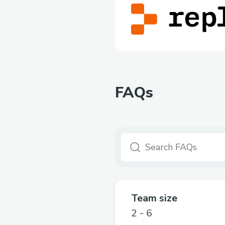
FAQs
Team size
2 - 6