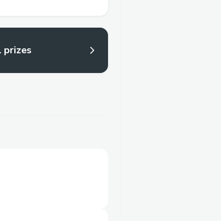
l prizes