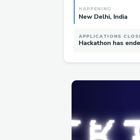
HAPPENING
New Delhi, India
APPLICATIONS CLOS
Hackathon has end