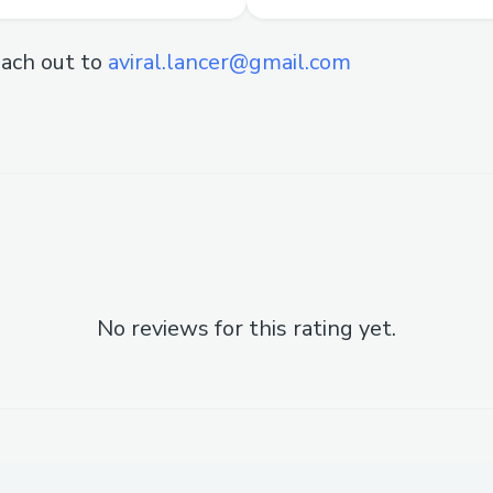
ach out to
aviral.lancer@gmail.com
No reviews for this rating yet.