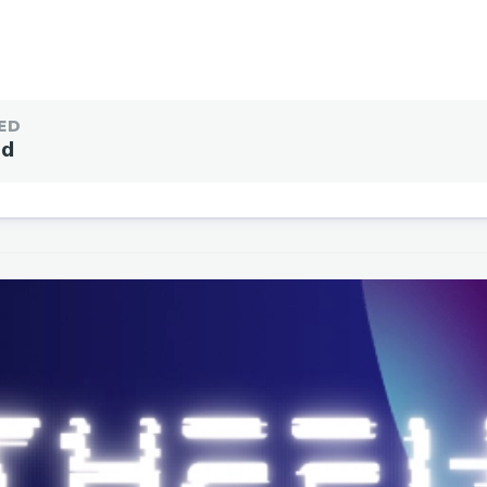
ED
ed