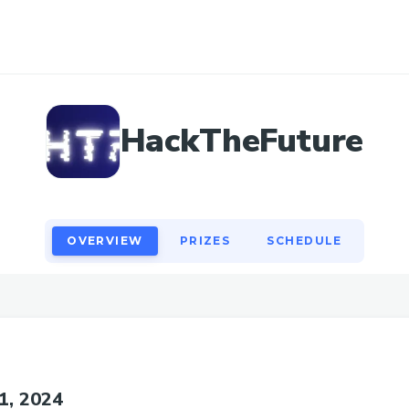
OVERVIEW
PRIZES
SCHEDULE
HackTheFuture
OVERVIEW
PRIZES
SCHEDULE
31, 2024